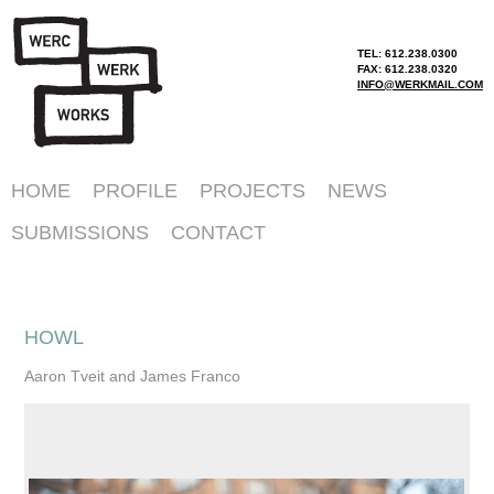
TEL: 612.238.0300
FAX: 612.238.0320
INFO@WERKMAIL.COM
HOME
PROFILE
PROJECTS
NEWS
SUBMISSIONS
CONTACT
HOWL
Aaron Tveit and James Franco