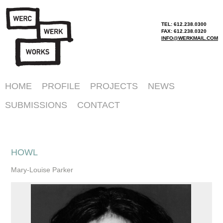
TEL: 612.238.0300
FAX: 612.238.0320
INFO@WERKMAIL.COM
HOME
PROFILE
PROJECTS
NEWS
SUBMISSIONS
CONTACT
HOWL
Mary-Louise Parker