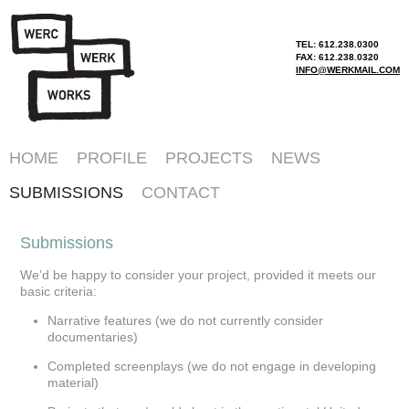
TEL: 612.238.0300
FAX: 612.238.0320
INFO@WERKMAIL.COM
HOME
PROFILE
PROJECTS
NEWS
SUBMISSIONS
CONTACT
Submissions
We’d be happy to consider your project, provided it meets our
basic criteria:
Narrative features (we do not currently consider
documentaries)
Completed screenplays (we do not engage in developing
material)