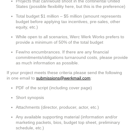
Projects that can/would shoot in the continental United
States (possible flexibility here, but this is the preference)
Total budget $1 million – $5 million (amount represents
budget before applying tax incentives, pre-sales, other
equity, etc.)
While open to all scenarios, Werc Werk Works prefers to
provide a minimum of 50% of the total budget
Few/no encumbrances. If there are any financial
commitments/obligations turnaround costs, please provide
as much information as possible.
If your project meets these criteria please send the following
in one email to
submissions@werkmail.com
:
PDF of the script (including cover page)
Short synopsis
Attachments (director, producer, actor, etc.)
Any available supporting material (information and/or
marketing packets, bios, budget top sheet, preliminary
schedule, etc.)