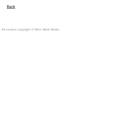
Back
All content copyright © Werc Werk Works