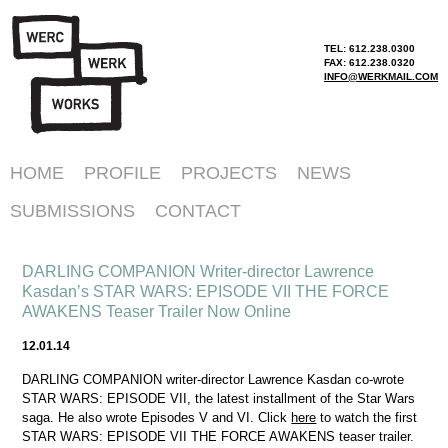
TEL: 612.238.0300
FAX: 612.238.0320
INFO@WERKMAIL.COM
HOME
PROFILE
PROJECTS
NEWS
SUBMISSIONS
CONTACT
DARLING COMPANION Writer-director Lawrence
Kasdan’s STAR WARS: EPISODE VII THE FORCE
AWAKENS Teaser Trailer Now Online
12.01.14
DARLING COMPANION writer-director Lawrence Kasdan co-wrote
STAR WARS: EPISODE VII, the latest installment of the Star Wars
saga. He also wrote Episodes V and VI. Click
here
to watch the first
STAR WARS: EPISODE VII THE FORCE AWAKENS teaser trailer.