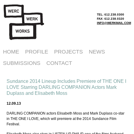
TEL: 612.238.0300
FAX: 612.238.0320
INFO@WERKMAIL.COM
HOME
PROFILE
PROJECTS
NEWS
SUBMISSIONS
CONTACT
Sundance 2014 Lineup Includes Premiere of THE ONE I
LOVE Starring DARLING COMPANION Actors Mark
Duplass and Elisabeth Moss
12.09.13
DARLING COMPANION actors Elisabeth Moss and Mark Duplass co-star
in THE ONE I LOVE, which will premiere at the 2014 Sundance Film
Festival.