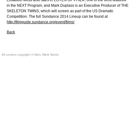
Elisabeth Moss also stars in LISTEN UP PHILIP, one of the films featured
in the NEXT Program, and Mark Duplass is an Executive Producer of THE
SKELETON TWINS, which will screen as part of the US Dramatic
Competition. The full Sundance 2014 Lineup can be found at
http://filmguide.sundance.org/event/films/
.
Back
All content copyright © Werc Werk Works