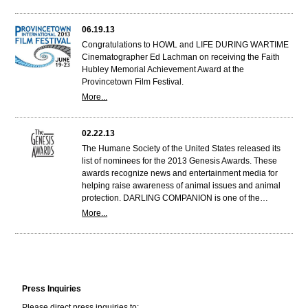
06.19.13
Congratulations to HOWL and LIFE DURING WARTIME
Cinematographer Ed Lachman on receiving the Faith
Hubley Memorial Achievement Award at the
Provincetown Film Festival.
More...
02.22.13
The Humane Society of the United States released its
list of nominees for the 2013 Genesis Awards. These
awards recognize news and entertainment media for
helping raise awareness of animal issues and animal
protection. DARLING COMPANION is one of the…
More...
Press Inquiries
Please direct press inquiries to: