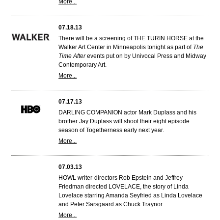
More...
07.18.13
There will be a screening of THE TURIN HORSE at the
Walker Art Center in Minneapolis tonight as part of
The
Time After
events put on by Univocal Press and Midway
Contemporary Art.
More...
07.17.13
DARLING COMPANION actor Mark Duplass and his
brother Jay Duplass will shoot their eight episode
season of Togetherness early next year.
More...
07.03.13
HOWL writer-directors Rob Epstein and Jeffrey
Friedman directed LOVELACE, the story of Linda
Lovelace starring Amanda Seyfried as Linda Lovelace
and Peter Sarsgaard as Chuck Traynor.
More...