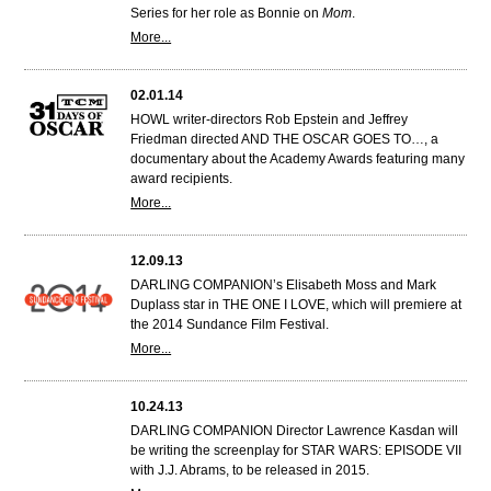
Series for her role as Bonnie on
Mom
.
More...
02.01.14
HOWL writer-directors Rob Epstein and Jeffrey
Friedman directed AND THE OSCAR GOES TO…, a
documentary about the Academy Awards featuring many
award recipients.
More...
12.09.13
DARLING COMPANION’s Elisabeth Moss and Mark
Duplass star in THE ONE I LOVE, which will premiere at
the 2014 Sundance Film Festival.
More...
10.24.13
DARLING COMPANION Director Lawrence Kasdan will
be writing the screenplay for STAR WARS: EPISODE VII
with J.J. Abrams, to be released in 2015.