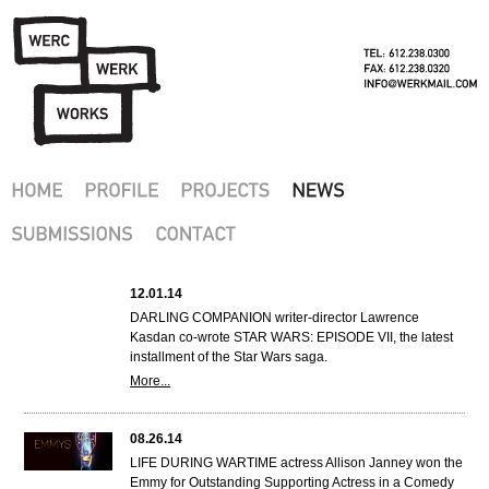
12.01.14
DARLING COMPANION writer-director Lawrence
Kasdan co-wrote STAR WARS: EPISODE VII, the latest
installment of the Star Wars saga.
More...
08.26.14
LIFE DURING WARTIME actress Allison Janney won the
Emmy for Outstanding Supporting Actress in a Comedy