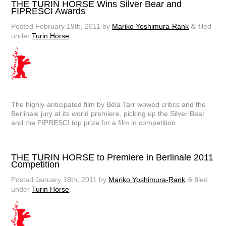
THE TURIN HORSE Wins Silver Bear and
FIPRESCI Awards
Posted
February 19th, 2011
by
Mariko Yoshimura-Rank
filed
&
under
Turin Horse
.
The highly-anticipated film by Béla Tarr wowed critics and the
Berlinale jury at its world premiere, picking up the Silver Bear
and the FIPRESCI top prize for a film in competition.
THE TURIN HORSE to Premiere in Berlinale 2011
Competition
Posted
January 18th, 2011
by
Mariko Yoshimura-Rank
filed
&
under
Turin Horse
.