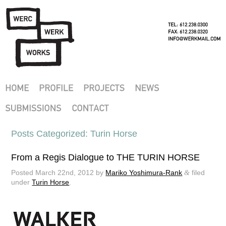
Posts Categorized:
Turin Horse
From a Regis Dialogue to THE TURIN HORSE
Posted
March 22nd, 2012
by
Mariko Yoshimura-Rank
filed
&
under
Turin Horse
.