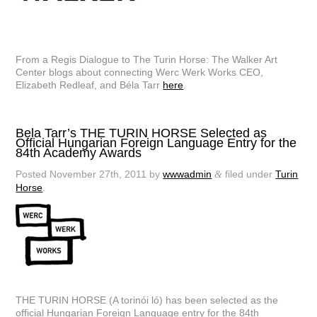
From a Regis Dialogue to The Turin Horse: The Walker Art
Center blogs about connecting Werc Werk Works CEO,
Elizabeth Redleaf, and Béla Tarr
here
.
Bela Tarr’s THE TURIN HORSE Selected as
Official Hungarian Foreign Language Entry for the
84th Academy Awards
Posted
November 27th, 2011
by
wwwadmin
filed under
Turin
&
Horse
.
THE TURIN HORSE (A torinói ló) has been selected as the
official Hungarian Foreign Language entry for the 84th