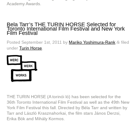
Academy Awards.
Bela Tarr’s THE TURIN HORSE Selected for
Toronto International Film Festival and New York
Film Festival
Posted
September 1st, 2011
by
Mariko Yoshimura-Rank
filed
&
under
Turin Horse
.
THE TURIN HORSE (A torinói ló) has been selected for the
36th Toronto International Film Festival as well as the 49th New
York Film Festival this fall. Directed by Béla Tarr and written by
Tarr and László Krasznahorkai, the film stars János Derzsi,
Erika Bók and Mihály Kormos.