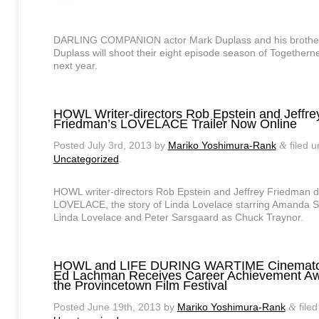
DARLING COMPANION actor Mark Duplass and his brothe
Duplass will shoot their eight episode season of Togethern
next year.
HOWL Writer-directors Rob Epstein and Jeffre
Friedman’s LOVELACE Trailer Now Online
Posted
July 3rd, 2013
by
Mariko Yoshimura-Rank
filed u
&
Uncategorized
.
HOWL writer-directors Rob Epstein and Jeffrey Friedman d
LOVELACE, the story of Linda Lovelace starring Amanda S
Linda Lovelace and Peter Sarsgaard as Chuck Traynor.
HOWL and LIFE DURING WARTIME Cinemato
Ed Lachman Receives Career Achievement Aw
the Provincetown Film Festival
Posted
June 19th, 2013
by
Mariko Yoshimura-Rank
filed
&