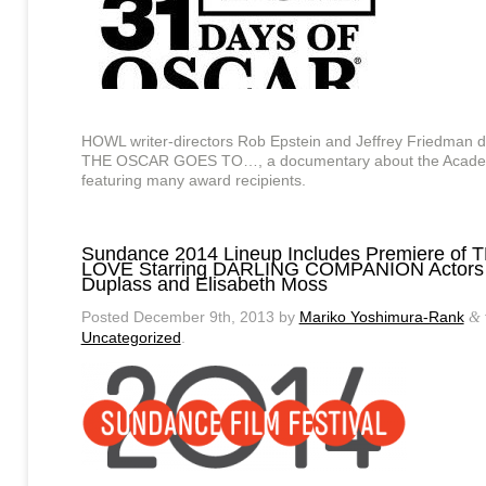
HOWL writer-directors Rob Epstein and Jeffrey Friedman 
THE OSCAR GOES TO…, a documentary about the Acade
featuring many award recipients.
Sundance 2014 Lineup Includes Premiere of 
LOVE Starring DARLING COMPANION Actors
Duplass and Elisabeth Moss
Posted
December 9th, 2013
by
Mariko Yoshimura-Rank
&
Uncategorized
.