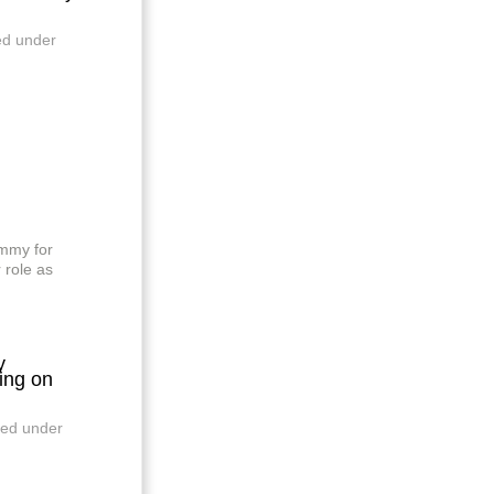
ed under
mmy for
 role as
y
ng on
led under