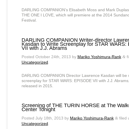
DARLING COMPANION’s Elisabeth Moss and Mark Duplass 
THE ONE I LOVE, which will premiere at the 2014 Sundanc
Festival.
DARLING COMPANION Writer-director Lawre
Kasdan to Write Screenplay for STAR WARS
VII with J.J. Abrams
Posted
October 24th, 2013
by
Mariko Yoshimura-Rank
f
&
Uncategorized
.
DARLING COMPANION Director Lawrence Kasdan will be wr
screenplay for STAR WARS: EPISODE VII with J.J. Abrams,
released in 2015.
Screening of THE TURIN HORSE at The Walke
Center Tonight
Posted
July 18th, 2013
by
Mariko Yoshimura-Rank
filed
&
Uncategorized
.