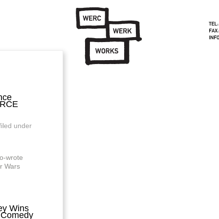
nce
ORCE
filed under
o-wrote
ar Wars
ey Wins
a Comedy