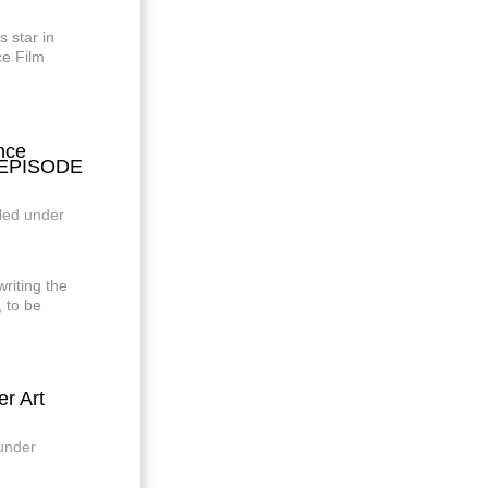
star in
e Film
nce
: EPISODE
iled under
iting the
 to be
r Art
 under