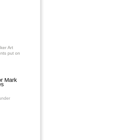
ker Art
nts put on
r Mark
es
 under