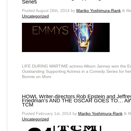
Series
Posted
August 26th, 2014
by
Mariko Yoshimura-Rank
fil
&
Uncategorized
.
LIFE DURING WARTIME actress Allison Janney won the E
Outstanding Supporting Actress in a Comedy Series for her
Bonnie on
Mom
.
HOWL Writer-directors Rob Epstein and Jeffre
Friedman’s AND THE OSCAR GOES TO… Airi
TCM
Posted
February 1st, 2014
by
Mariko Yoshimura-Rank
fi
&
Uncategorized
.