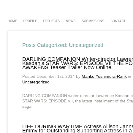
Posts Categorized:
Uncategorized
DARLING COMPANION Writer-director Lawre
Kasdan’s STAR WARS: EPISODE VII THE F
AWAKENS Teaser Trailer Now Online
Posted
December 1st, 2014
by
Mariko Yoshimura-Rank
&
Uncategorized
.
DARLING COMPANION writer-director Lawrence Kasdan c
STAR WARS: EPISODE VII, the latest installment of the St
saga.
LIFE DURING WARTIME Actress Allison Jann
Emmy for Outstanding Supporting Actress in 