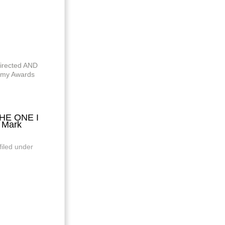
directed AND
my Awards
THE ONE I
 Mark
filed under