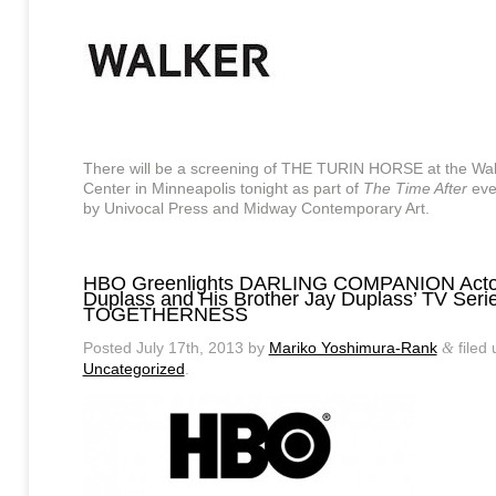
There will be a screening of THE TURIN HORSE at the Wal
Center in Minneapolis tonight as part of
The Time After
eve
by Univocal Press and Midway Contemporary Art.
HBO Greenlights DARLING COMPANION Acto
Duplass and His Brother Jay Duplass’ TV Seri
TOGETHERNESS
Posted
July 17th, 2013
by
Mariko Yoshimura-Rank
filed
&
Uncategorized
.