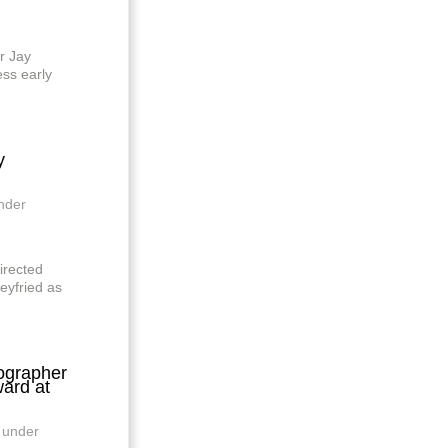
r Jay
ess early
y
nder
irected
eyfried as
grapher
ard at
 under