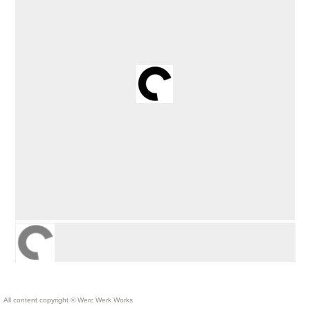
All content copyright © Werc Werk Works