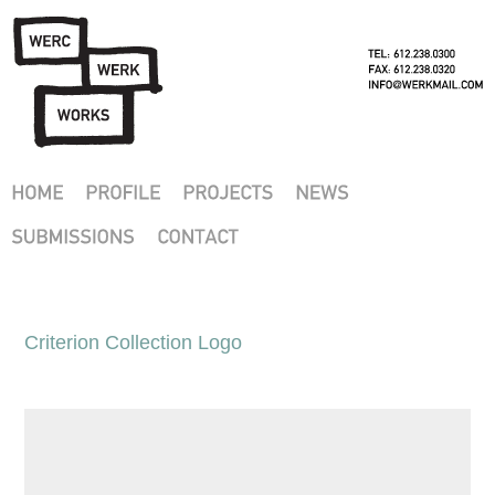
Criterion Collection Logo