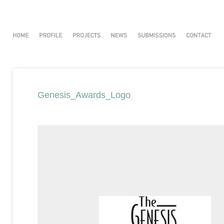
Genesis_Awards_Logo