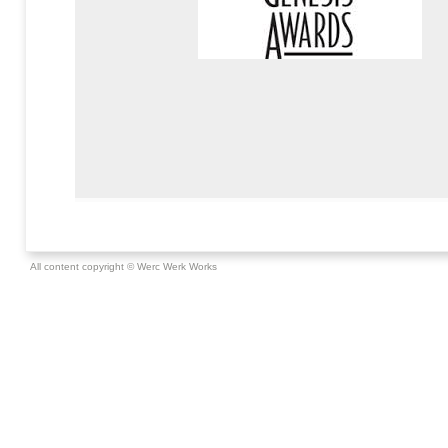
All content copyright © Werc Werk Works