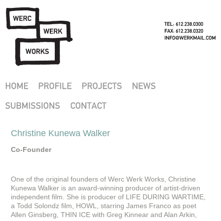
Christine Kunewa Walker
Co-Founder
One of the original founders of Werc Werk Works, Christine
Kunewa Walker is an award-winning producer of artist-driven
independent film. She is producer of LIFE DURING WARTIME,
a Todd Solondz film, HOWL, starring James Franco as poet
Allen Ginsberg, THIN ICE with Greg Kinnear and Alan Arkin,