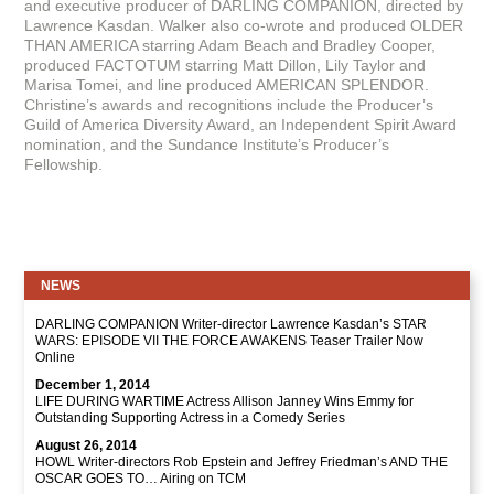
and executive producer of DARLING COMPANION, directed by
Lawrence Kasdan. Walker also co-wrote and produced OLDER
THAN AMERICA starring Adam Beach and Bradley Cooper,
produced FACTOTUM starring Matt Dillon, Lily Taylor and
Marisa Tomei, and line produced AMERICAN SPLENDOR.
Christine’s awards and recognitions include the Producer’s
Guild of America Diversity Award, an Independent Spirit Award
nomination, and the Sundance Institute’s Producer’s
Fellowship.
NEWS
DARLING COMPANION Writer-director Lawrence Kasdan’s STAR
WARS: EPISODE VII THE FORCE AWAKENS Teaser Trailer Now
Online
December 1, 2014
LIFE DURING WARTIME Actress Allison Janney Wins Emmy for
Outstanding Supporting Actress in a Comedy Series
August 26, 2014
HOWL Writer-directors Rob Epstein and Jeffrey Friedman’s AND THE
OSCAR GOES TO… Airing on TCM